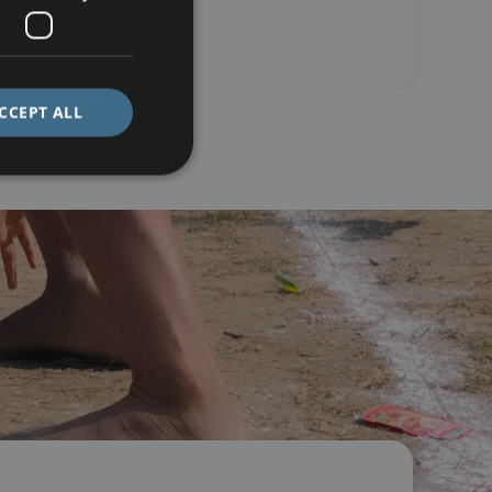
CCEPT ALL