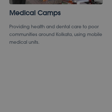
Medical Camps
Providing health and dental care to poor
communities around Kolkata, using mobile
medical units.