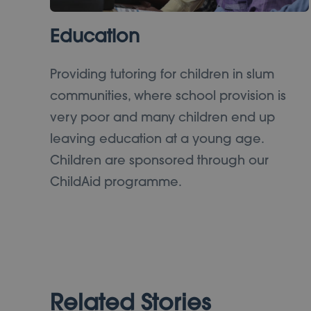
Education
Providing tutoring for children in slum
communities, where school provision is
very poor and many children end up
leaving education at a young age.
Children are sponsored through our
ChildAid programme.
Related Stories