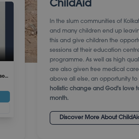
ChildAid
In the slum communities of Kolkat
and many children end up leavi
this and give children the opport
sessions at their education centr
programme. As well as high quali
are also given free medical car
above all else, an opportunity t
holistic change and God's love t
month.
Discover More About ChildAi