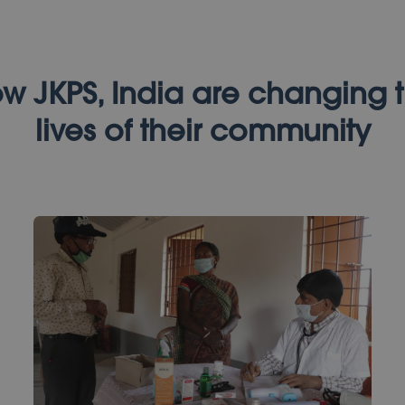
w JKPS, India are changing 
lives of their community