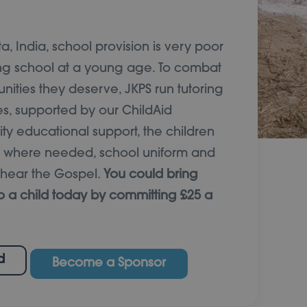
a, India, school provision is very poor
ng school at a young age. To combat
unities they deserve, JKPS run tutoring
es, supported by our ChildAid
ty educational support, the children
e where needed, school uniform and
o hear the Gospel.
You could bring
o a child today by committing £25 a
d
Become a Sponsor