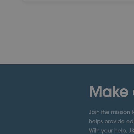
Make 
Join the mission
helps provide edu
With your help, J