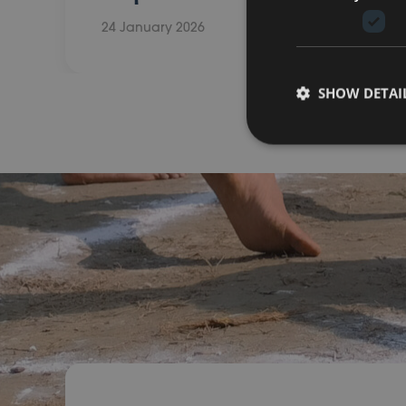
24 January 2026
SHOW DETAI