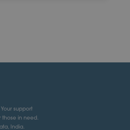
 Your support
r those in need.
ta, India.