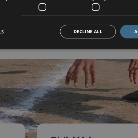
08 December 2025
LS
DECLINE ALL
A