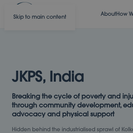
About
How W
Skip to main content
JKPS, India
Breaking the cycle of poverty and inju
through community development, edu
advocacy and physical support
Hidden behind the industrialised sprawl of Kolk