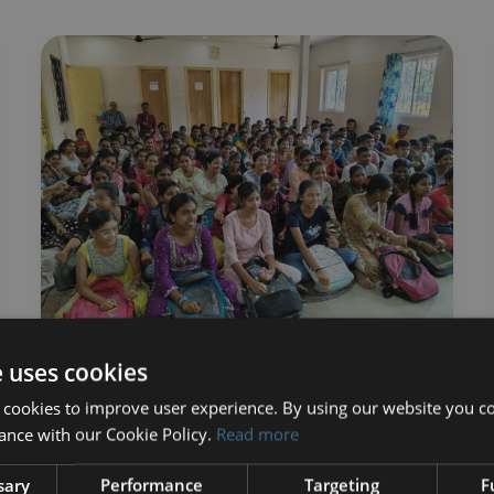
e uses cookies
ChildAid Update:
 cookies to improve user experience. By using our website you co
ance with our Cookie Policy.
Read more
Second Half of 2025
sary
Performance
Targeting
F