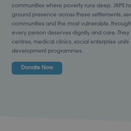
communities where poverty runs deep. JKPS has
ground presence across these settlements, se
communities and the most vulnerable, through 
every person deserves dignity and care. They
centres, medical clinics, social enterprise uni
development programmes.
Donate Now