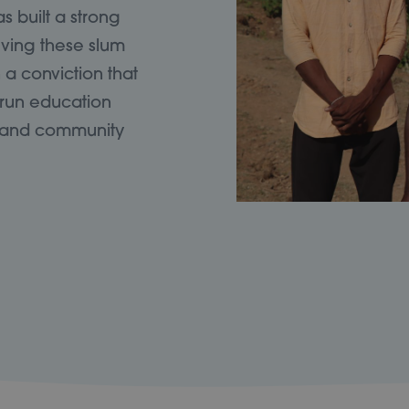
 built a strong
rving these slum
a conviction that
 run education
ts and community