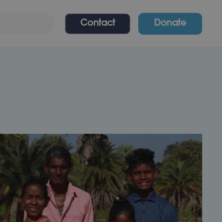
Contact
Donate