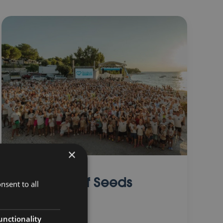
×
Summer of Seeds
nsent to all
unctionality
01 August 2025