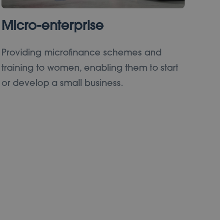
Micro-enterprise
Providing microfinance schemes and
training to women, enabling them to start
or develop a small business.