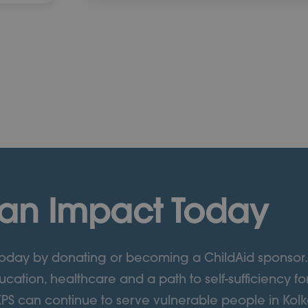
an Impact Today
 today by donating or becoming a ChildAid sponsor.
cation, healthcare and a path to self-sufficiency fo
KPS can continue to serve vulnerable people in Kolka