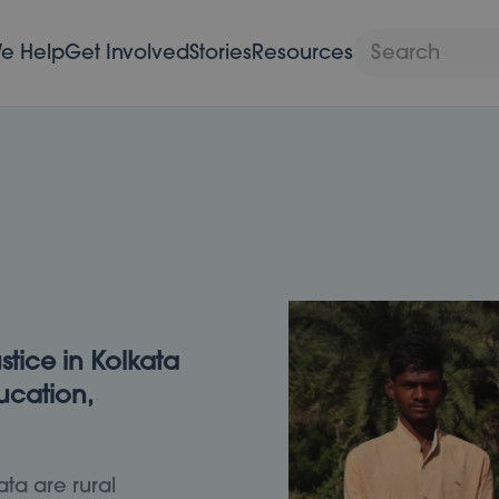
e Help
Get Involved
Stories
Resources
stice in Kolkata
cation,
ata are rural