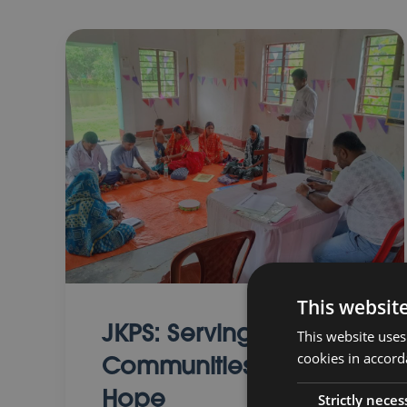
This websit
JKPS: Serving
This website uses
cookies in accord
Communities with
Hope
Strictly neces