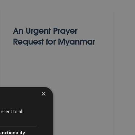
An Urgent Prayer
Request for Myanmar
×
01 April 2025
nsent to all
unctionality