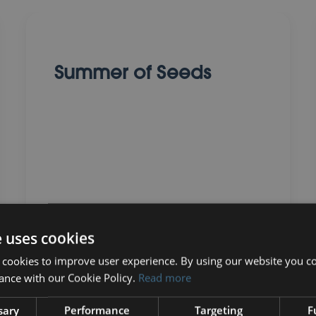
Summer of Seeds
01 August 2025
e uses cookies
 cookies to improve user experience. By using our website you co
ance with our Cookie Policy.
Read more
sary
Performance
Targeting
F