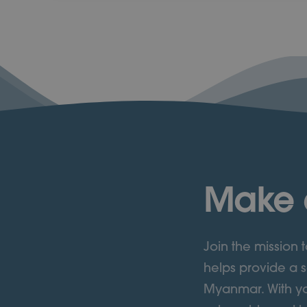
Make 
Join the mission
helps provide a s
Myanmar. With yo