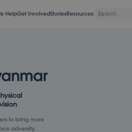
e Help
Get Involved
Stories
Resources
yanmar
hysical
vision
ers to bring more
ace adversity,