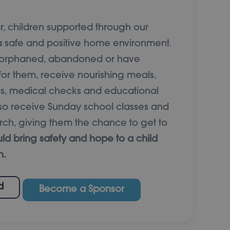
 children supported through our
 safe and positive home environment.
e orphaned, abandoned or have
for them, receive nourishing meals,
ies, medical checks and educational
also receive Sunday school classes and
rch, giving them the chance to get to
ld bring safety and hope to a child
h.
d
Become a Sponsor