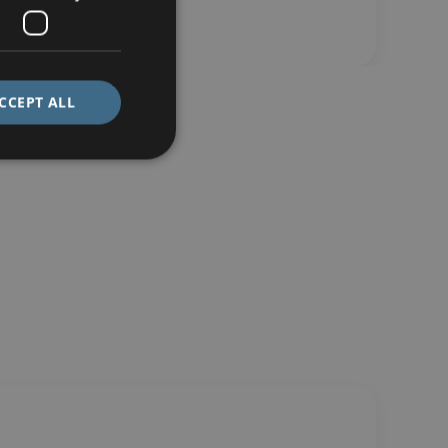
CCEPT ALL