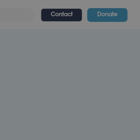
Contact
Donate