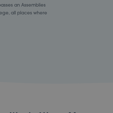
passes an Assemblies
ege, all places where