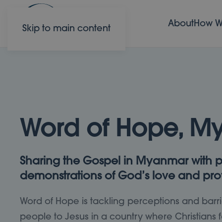
About
How W
Skip to main content
Word of Hope, M
Sharing the Gospel in Myanmar with p
demonstrations of God’s love and pro
Word of Hope is tackling perceptions and barri
people to Jesus in a country where Christians f