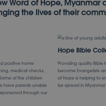
w Word of Hope, Myanmar 
ging the lives of their comm
Hope Bible Col
nd positive home
Providing quality Bible 
hing, medical checks,
become Evangelists and
 Some of the children
of Hope is helping to en
 have parents unable
be spread in Myanmar no
e sponsored through our