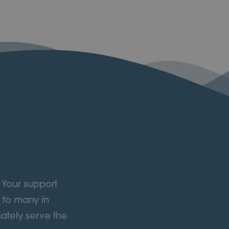
 Your support
 to many in
ately serve the