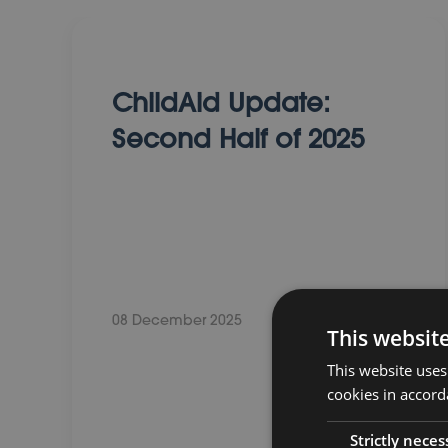
ChildAid Update:
Second Half of 2025
08 December 2025
This websit
This website uses
cookies in accord
Strictly neces