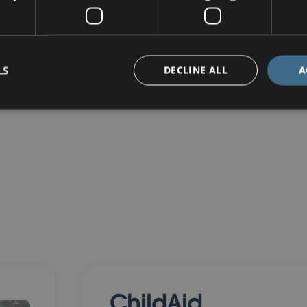
LS
DECLINE ALL
A
ChildAid