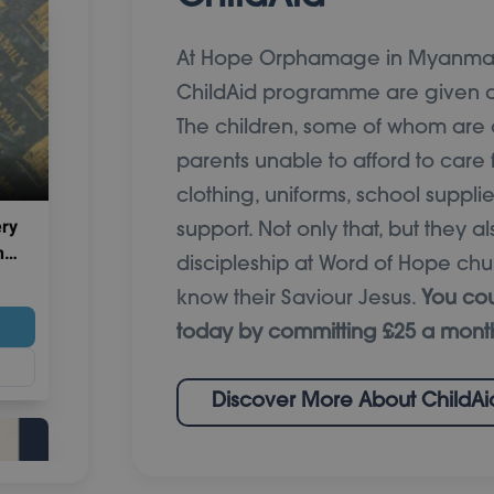
At Hope Orphamage in Myanmar,
ChildAid programme are given a
The children, some of whom ar
parents unable to afford to care 
clothing, uniforms, school suppl
support. Not only that, but they 
discipleship at Word of Hope chu
know their Saviour Jesus.
You cou
today by committing £25 a mont
Discover More About ChildAi