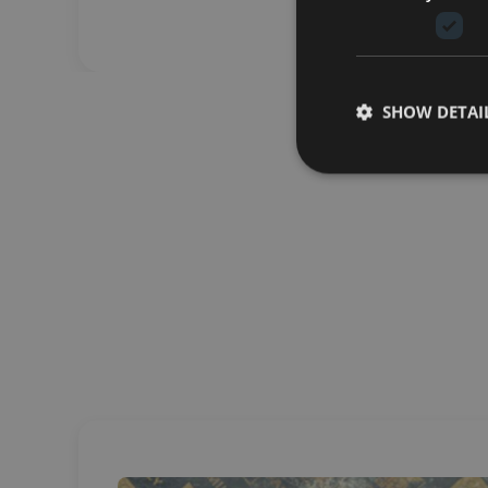
SHOW DETAI