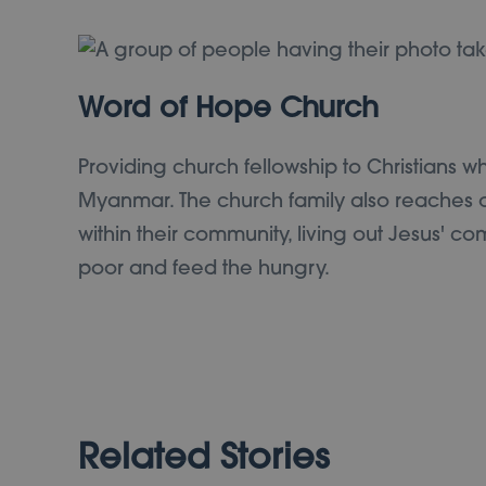
Word of Hope Church
Providing church fellowship to Christians w
Myanmar. The church family also reaches o
within their community, living out Jesus' c
poor and feed the hungry.
Related Stories