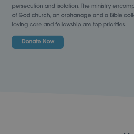
persecution and isolation. The ministry encom
of God church, an orphanage and a Bible coll
loving care and fellowship are top priorities.
Donate Now