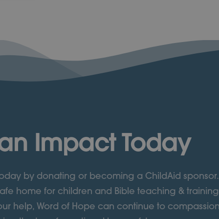
an Impact Today
 today by donating or becoming a ChildAid sponsor.
afe home for children and Bible teaching & training
ur help, Word of Hope can continue to compassion