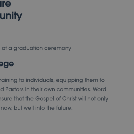
are
unity
lege
training to individuals, equipping them to
 Pastors in their own communities. Word
sure that the Gospel of Christ will not only
w, but well into the future.