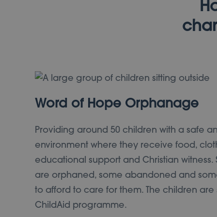
Ho
chan
Word of Hope Orphanage
Providing around 50 children with a safe a
environment where they receive food, clot
educational support and Christian witness.
are orphaned, some abandoned and some
to afford to care for them. The children ar
ChildAid programme.