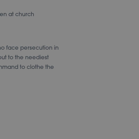
ho face persecution in
ut to the neediest
ommand to clothe the