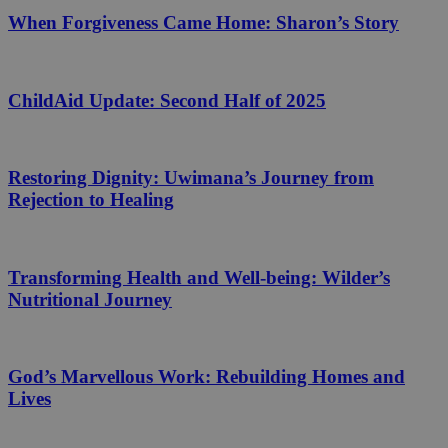
When Forgiveness Came Home: Sharon’s Story
ChildAid Update: Second Half of 2025
Restoring Dignity: Uwimana’s Journey from
Rejection to Healing
Transforming Health and Well-being: Wilder’s
Nutritional Journey
God’s Marvellous Work: Rebuilding Homes and
Lives