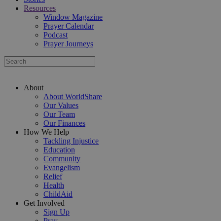
Resources
Window Magazine
Prayer Calendar
Podcast
Prayer Journeys
About
About WorldShare
Our Values
Our Team
Our Finances
How We Help
Tackling Injustice
Education
Community
Evangelism
Relief
Health
ChildAid
Get Involved
Sign Up
Pray