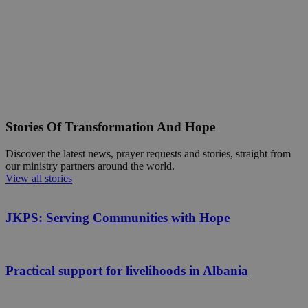
Stories Of Transformation And Hope
Discover the latest news, prayer requests and stories, straight from
our ministry partners around the world.
View all stories
JKPS: Serving Communities with Hope
Practical support for livelihoods in Albania