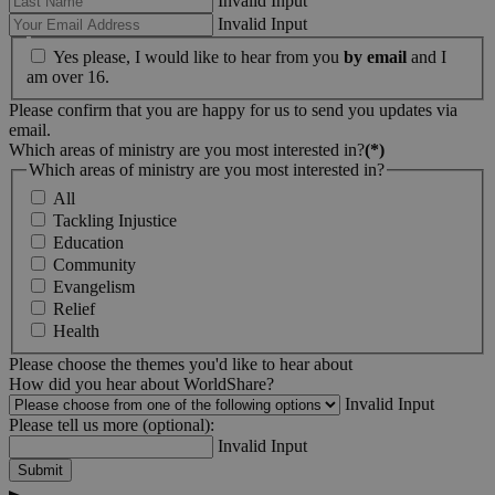
Invalid Input
Invalid Input
Yes please, I would like to hear from you
by email
and I
am over 16.
Please confirm that you are happy for us to send you updates via
email.
Which areas of ministry are you most interested in?
(*)
Which areas of ministry are you most interested in?
All
Tackling Injustice
Education
Community
Evangelism
Relief
Health
Please choose the themes you'd like to hear about
How did you hear about WorldShare?
Invalid Input
Please tell us more (optional):
Invalid Input
Submit