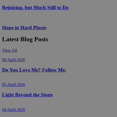
Rejoicing, but Much Still to Do
Hope in Hard Places
Latest Blog Posts
View All
06 April 2026
Do You Love Me? Follow Me.
05 April 2026
Light Beyond the Stone
04 April 2026