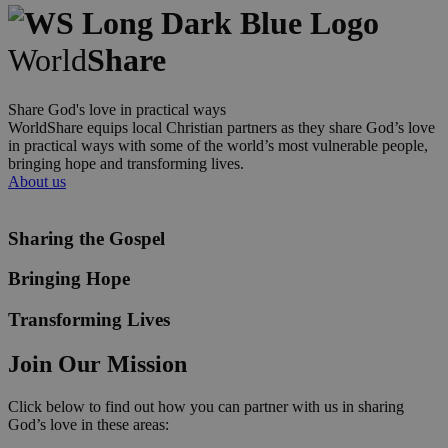
World
Share
Share God's love in practical ways
WorldShare equips local Christian partners as they share God’s love
in practical ways with some of the world’s most vulnerable people,
bringing hope and transforming lives.
About us
Sharing the Gospel
Bringing Hope
Transforming Lives
Join Our Mission
Click below to find out how you can partner with us in sharing
God’s love in these areas: