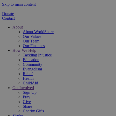
Skip to main content
Donate
Contact
About
About WorldShare
Our Values
Our Team
Our Finances
How We Help
Tackling Injustice
Education
Community
Evangelism
Relief
Health
ChildAid
Get Involved
Sign Up
Pray
Give
Share
Charity Gifts
Stories