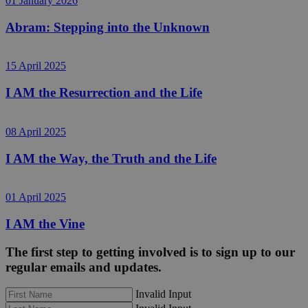
01 January 2026
Abram: Stepping into the Unknown
15 April 2025
I AM the Resurrection and the Life
08 April 2025
I AM the Way, the Truth and the Life
01 April 2025
I AM the Vine
The first step to getting involved is to sign up to our
regular emails and updates.
Invalid Input