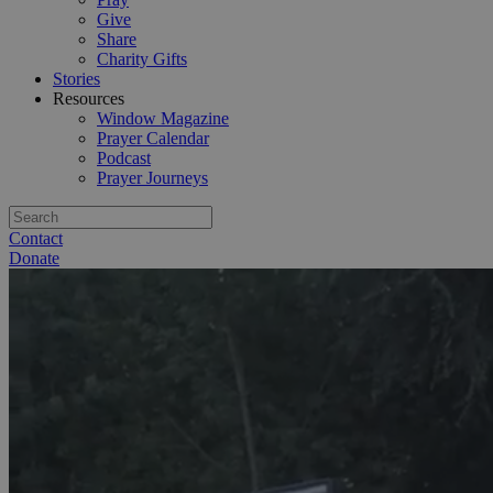
Give
Share
Charity Gifts
Stories
Resources
Window Magazine
Prayer Calendar
Podcast
Prayer Journeys
Contact
Donate