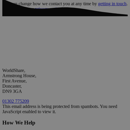
You can change how we contact you at any time by
getting in touch
.
You can read our
privacy notice
here
WorldShare,
Armstrong House,
First Avenue,
Doncaster,
DN9 3GA
01302 775209
This email address is being protected from spambots. You need
JavaScript enabled to view it.
How We Help