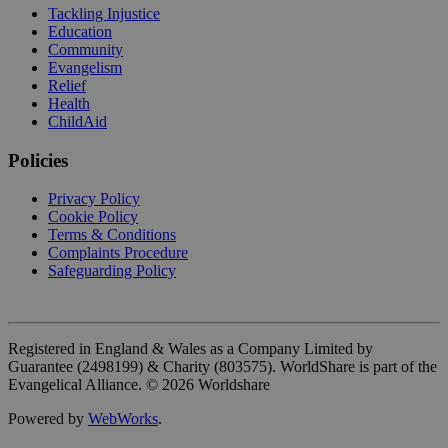
Tackling Injustice
Education
Community
Evangelism
Relief
Health
ChildAid
Policies
Privacy Policy
Cookie Policy
Terms & Conditions
Complaints Procedure
Safeguarding Policy
Registered in England & Wales as a Company Limited by
Guarantee (2498199) & Charity (803575). WorldShare is part of the
Evangelical Alliance. ©
2026
Worldshare
Powered by
WebWorks
.