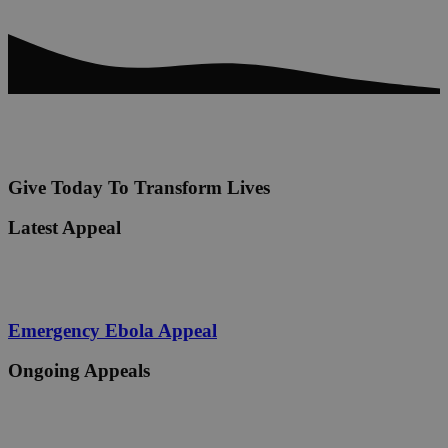
Give Today To Transform Lives
Latest Appeal
Emergency Ebola Appeal
Ongoing Appeals