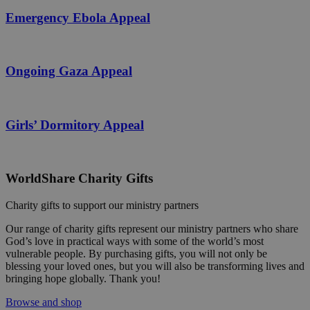
Emergency Ebola Appeal
Ongoing Gaza Appeal
Girls’ Dormitory Appeal
WorldShare Charity Gifts
Charity gifts to support our ministry partners
Our range of charity gifts represent our ministry partners who share
God’s love in practical ways with some of the world’s most
vulnerable people. By purchasing gifts, you will not only be
blessing your loved ones, but you will also be transforming lives and
bringing hope globally. Thank you!
Browse and shop