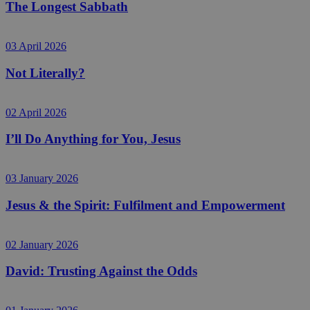
The Longest Sabbath
03 April 2026
Not Literally?
02 April 2026
I’ll Do Anything for You, Jesus
03 January 2026
Jesus & the Spirit: Fulfilment and Empowerment
02 January 2026
David: Trusting Against the Odds