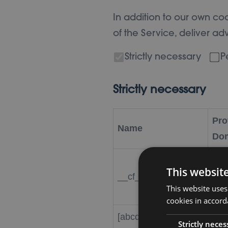
In addition to our own coo
of the Service, deliver a
Strictly necessary
P
Strictly necessary
Pro
Name
Do
Clou
This websit
__cf_bm
.vi
This website uses
cookies in accord
[abcdef0123456789]
Strictly neces
wor