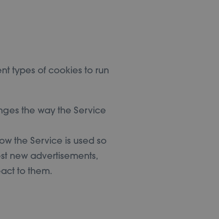
nt types of cookies to run
nges the way the Service
ow the Service is used so
st new advertisements,
eact to them.