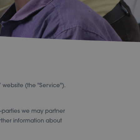
/
website (the "Service").
d-parties we may partner
rther information about