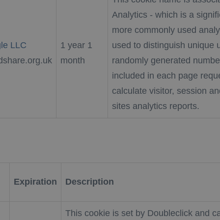
Analytics - which is a signi
more commonly used analyti
le LLC
1 year 1
used to distinguish unique 
dshare.org.uk
month
randomly generated number as
included in each page reque
calculate visitor, session a
sites analytics reports.
Expiration
Description
This cookie is set by Doubleclick and ca