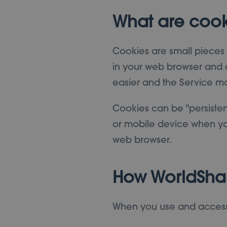
What are cook
Cookies are small pieces o
in your web browser and a
easier and the Service mo
Cookies can be "persisten
or mobile device when you
web browser.
How WorldSha
When you use and access 