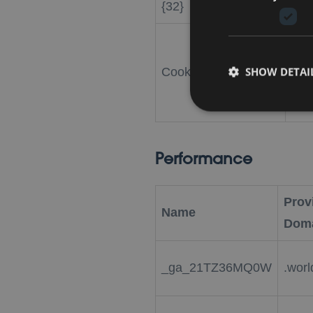
{32}
Coo
SHOW DETAI
CookieScriptConsent
.wo
Performance
Provi
Name
Dom
_ga_21TZ36MQ0W
.worl