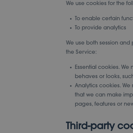
We use cookies for the fo
To enable certain func
To provide analytics
We use both session and p
the Service:
Essential cookies. We
behaves or looks, suc
Analytics cookies. We 
that we can make impr
pages, features or new
Third-party co