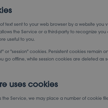
ies
f text sent to your web browser by a website you visi
llows the Service or a third-party to recognize you 
re useful to you.
t" or "session" cookies. Persistent cookies remain 
 go offline, while session cookies are deleted as 
re uses cookies
the Service, we may place a number of cookie file