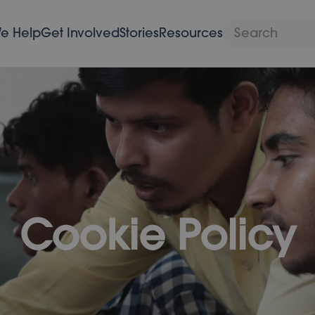
e Help
Get Involved
Stories
Resources
Cookie Policy