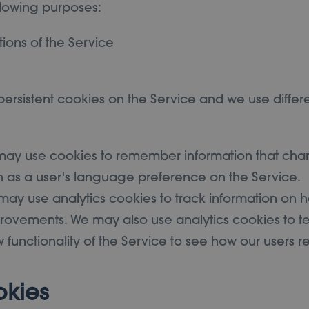
llowing purposes:
tions of the Service
ersistent cookies on the Service and we use differe
 may use cookies to remember information that cha
h as a user's language preference on the Service.
may use analytics cookies to track information on h
ovements. We may also use analytics cookies to te
 functionality of the Service to see how our users r
okies