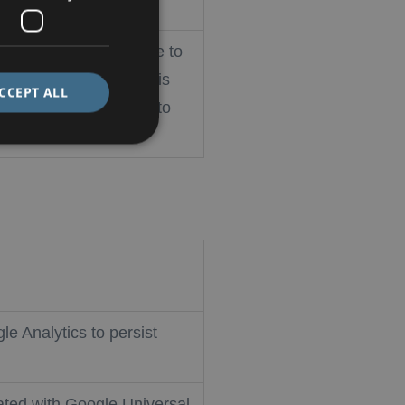
okie-Script.com service to
nsent preferences. It is
CCEPT ALL
pt.com cookie banner to
le Analytics to persist
ated with Google Universal