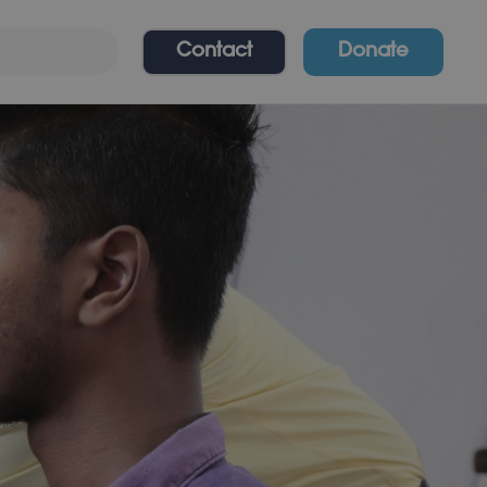
Contact
Donate