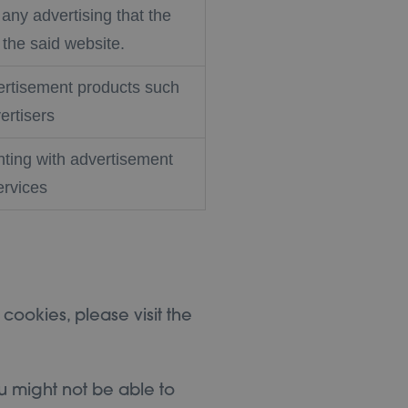
any advertising that the
the said website.
vertisement products such
ertisers
ting with advertisement
ervices
 cookies, please visit the
u might not be able to