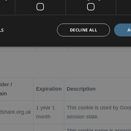
This cookie is used by Co
kieScript
4 weeks 2
remember visitor cookie co
LS
DECLINE ALL
A
rldshare.org.uk
days
necessary for Cookie-Scri
work properly.
der /
Expiration
Description
ain
1 year 1
This cookie is used by Goog
dshare.org.uk
month
session state.
This cookie name is associ