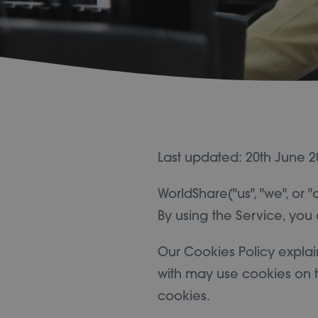
Last updated: 20th June 2
WorldShare("us", "we", or 
By using the Service, you 
Our Cookies Policy explai
with may use cookies on t
cookies.