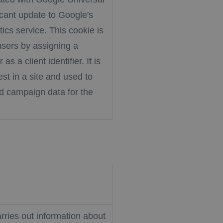
ficant update to Google's
cs service. This cookie is
users by assigning a
 a client identifier. It is
st in a site and used to
nd campaign data for the
rries out information about