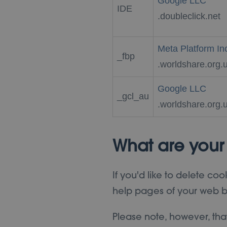
Google LLC
IDE
.doubleclick.net
Meta Platform In
_fbp
.worldshare.org.
Google LLC
_gcl_au
.worldshare.org.
What are your
If you'd like to delete coo
help pages of your web b
Please note, however, tha