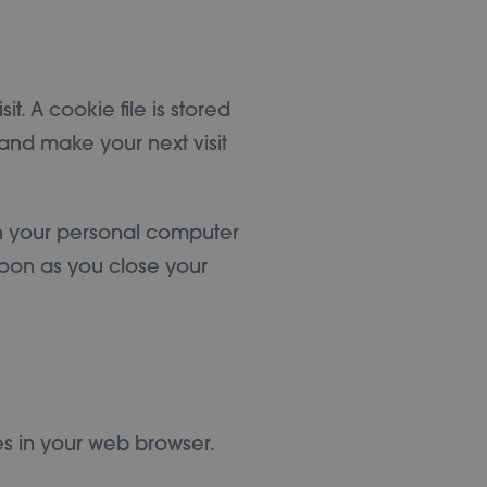
t. A cookie file is stored
and make your next visit
on your personal computer
soon as you close your
s in your web browser.