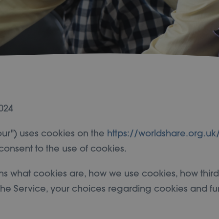
024
"our") uses cookies on the
https://worldshare.org.uk
consent to the use of cookies.
ns what cookies are, how we use cookies, how thir
he Service, your choices regarding cookies and fu