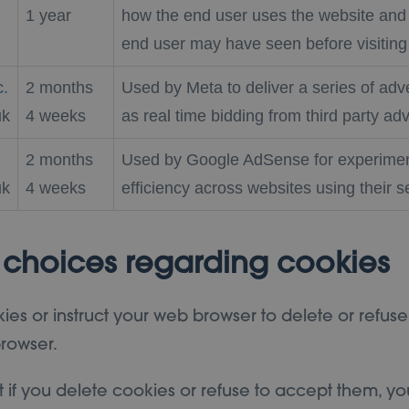
1 year
how the end user uses the website and 
end user may have seen before visiting 
c.
2 months
Used by Meta to deliver a series of ad
uk
4 weeks
as real time bidding from third party adv
2 months
Used by Google AdSense for experimen
uk
4 weeks
efficiency across websites using their s
 choices regarding cookies
kies or instruct your web browser to delete or refuse
rowser.
t if you delete cookies or refuse to accept them, yo