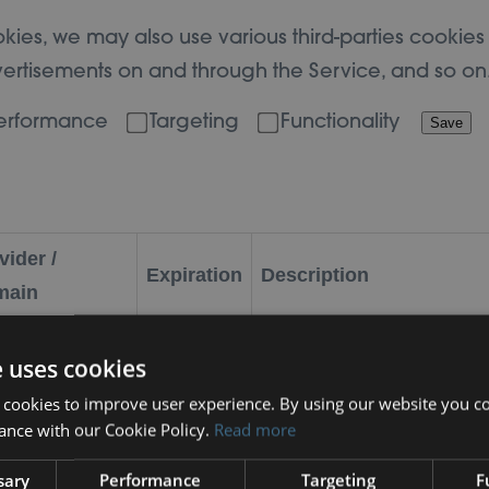
kies, we may also use various third-parties cookies t
dvertisements on and through the Service, and so on
erformance
Targeting
Functionality
Save
vider /
Expiration
Description
main
29 minutes
This cookie is used to di
dflare Inc.
e uses cookies
52
and bots. This is beneficial
meo.com
 cookies to improve user experience. By using our website you co
seconds
make valid reports on the 
ance with our Cookie Policy.
Read more
sary
Performance
Targeting
F
ldshare.org.uk
Session
PHP server session ID.