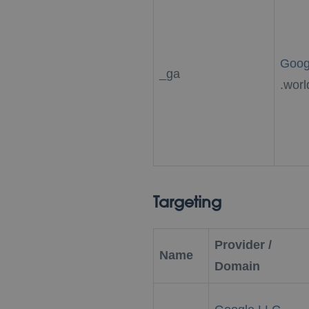
Goog
_ga
.worl
Targeting
Provider /
Name
Domain