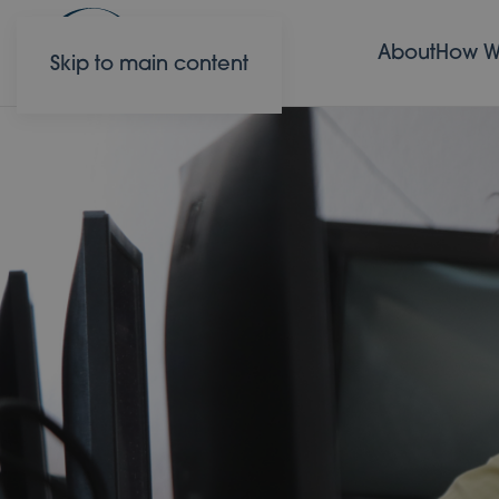
About
How W
Skip to main content