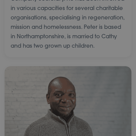
in various capacities for several charitable
organisations, specialising in regeneration,
mission and homelessness. Peter is based
in Northamptonshire, is married to Cathy
and has two grown up children.