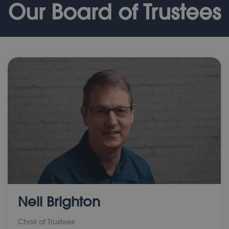
Our Board of Trustees
Neil Brighton
Chair of Trustees