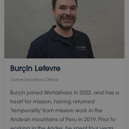
Burçin Lefevre
Communications Officer
Burçin joined Worldshare in 2022, and has a
heart for mission, having returned
‘temporarily’ from mission work in the
Andean mountains of Peru in 2019. Prior to
working in the Andes, he spent four years