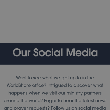
Our Social Media
Want to see what we get up to in the
WorldShare office? Intrigued to discover what
happens when we visit our ministry partners
around the world? Eager to hear the latest news
and prayer requests? Follow us on social media