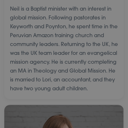
Neil is a Baptist minister with an interest in
global mission. Following pastorates in
Keyworth and Poynton, he spent time in the
Peruvian Amazon training church and
community leaders. Returning to the UK, he
was the UK team leader for an evangelical
mission agency. He is currently completing
an MA in Theology and Global Mission. He
is married to Lori, an accountant, and they
have two young adult children.