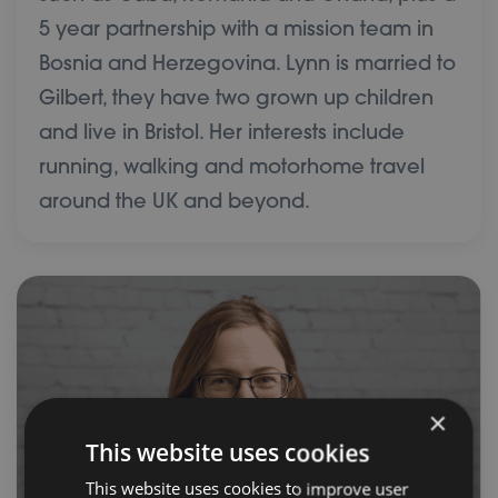
5 year partnership with a mission team in
Bosnia and Herzegovina. Lynn is married to
Gilbert, they have two grown up children
and live in Bristol. Her interests include
running, walking and motorhome travel
around the UK and beyond.
×
This website uses cookies
This website uses cookies to improve user