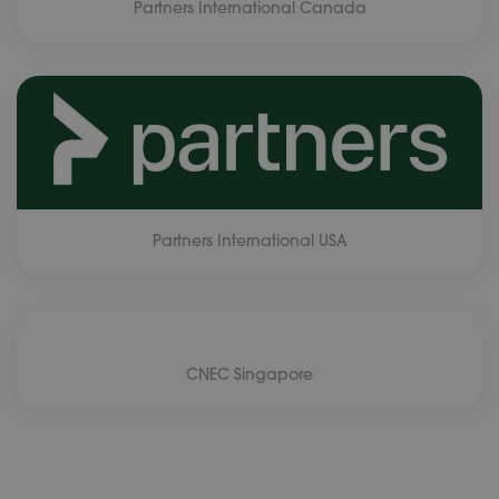
Partners International Canada
Partners International USA
CNEC Singapore