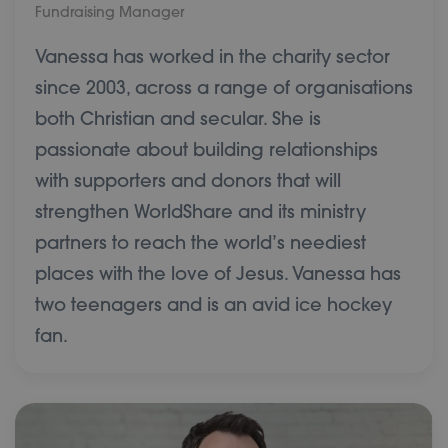
Fundraising Manager
Vanessa has worked in the charity sector
since 2003, across a range of organisations
both Christian and secular. She is
passionate about building relationships
with supporters and donors that will
strengthen WorldShare and its ministry
partners to reach the world’s neediest
places with the love of Jesus. Vanessa has
two teenagers and is an avid ice hockey
fan.