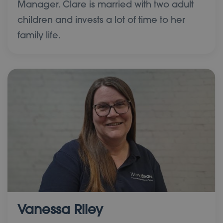
Manager. Clare is married with two adult
children and invests a lot of time to her
family life.
Vanessa Riley