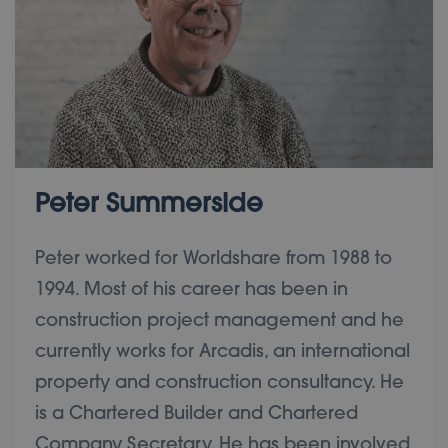
Peter Summerside
Peter worked for Worldshare from 1988 to
1994. Most of his career has been in
construction project management and he
currently works for Arcadis, an international
property and construction consultancy. He
is a Chartered Builder and Chartered
Company Secretary. He has been involved