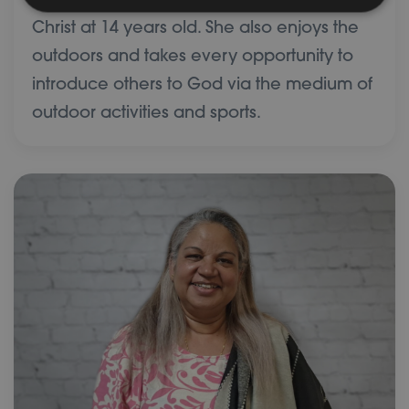
church member, having given her life to
Christ at 14 years old. She also enjoys the
outdoors and takes every opportunity to
introduce others to God via the medium of
outdoor activities and sports.