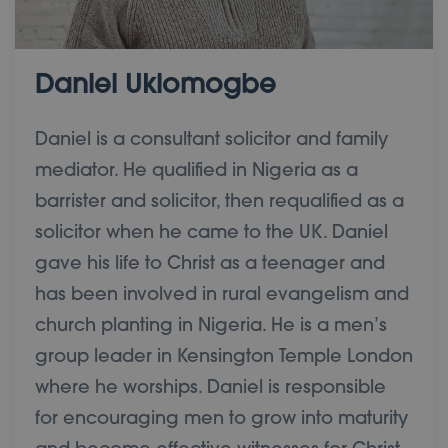
Daniel Ukiomogbe
Daniel is a consultant solicitor and family
mediator. He qualified in Nigeria as a
barrister and solicitor, then requalified as a
solicitor when he came to the UK. Daniel
gave his life to Christ as a teenager and
has been involved in rural evangelism and
church planting in Nigeria. He is a men’s
group leader in Kensington Temple London
where he worships. Daniel is responsible
for encouraging men to grow into maturity