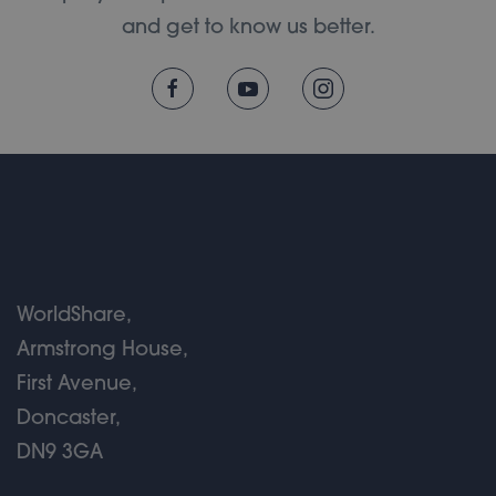
and get to know us better.
WorldShare,
Armstrong House,
First Avenue,
Doncaster,
DN9 3GA