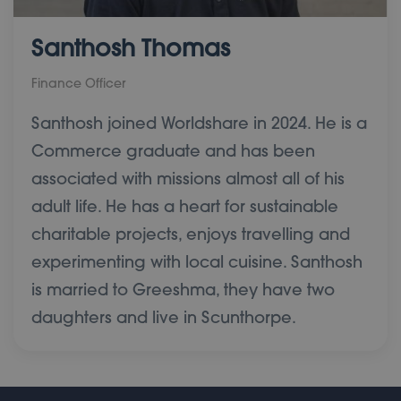
Santhosh Thomas
Finance Officer
Santhosh joined Worldshare in 2024. He is a
Commerce graduate and has been
associated with missions almost all of his
adult life. He has a heart for sustainable
charitable projects, enjoys travelling and
experimenting with local cuisine. Santhosh
is married to Greeshma, they have two
daughters and live in Scunthorpe.