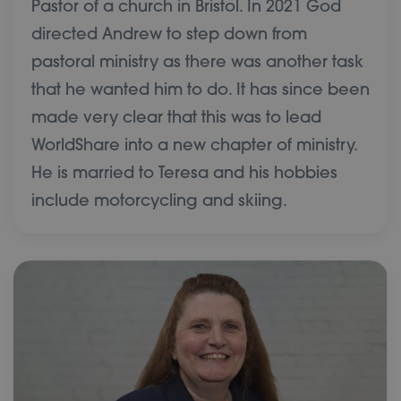
Pastor of a church in Bristol. In 2021 God
directed Andrew to step down from
pastoral ministry as there was another task
that he wanted him to do. It has since been
made very clear that this was to lead
WorldShare into a new chapter of ministry.
He is married to Teresa and his hobbies
include motorcycling and skiing.