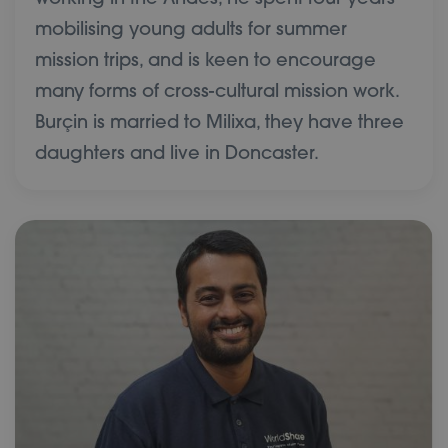
mobilising young adults for summer
mission trips, and is keen to encourage
many forms of cross-cultural mission work.
Burçin is married to Milixa, they have three
daughters and live in Doncaster.