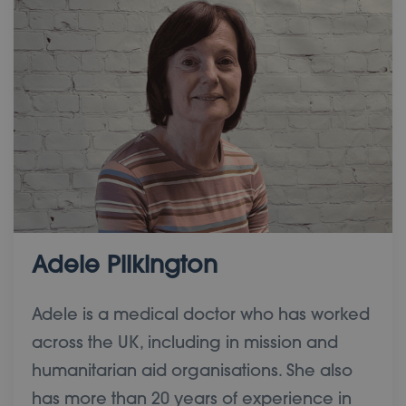
Adele Pilkington
Adele is a medical doctor who has worked
across the UK, including in mission and
humanitarian aid organisations. She also
has more than 20 years of experience in