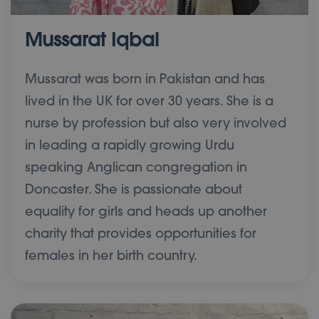
Mussarat Iqbal
Mussarat was born in Pakistan and has
lived in the UK for over 30 years. She is a
nurse by profession but also very involved
in leading a rapidly growing Urdu
speaking Anglican congregation in
Doncaster. She is passionate about
equality for girls and heads up another
charity that provides opportunities for
females in her birth country.