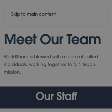
Donate
Contact
Skip to main content
Meet Our Team
WorldShare is blessed with a team of skilled
individuals, working together to fulfil God’s
mission.
Our Staff