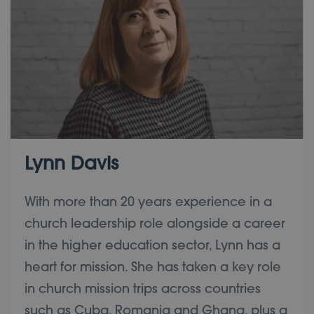
Lynn Davis
With more than 20 years experience in a
church leadership role alongside a career
in the higher education sector, Lynn has a
heart for mission. She has taken a key role
in church mission trips across countries
such as Cuba, Romania and Ghana, plus a