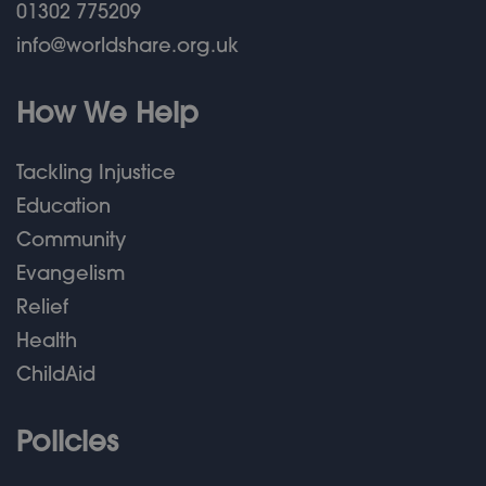
01302 775209
info@worldshare.org.uk
How We Help
Tackling Injustice
Education
Community
Evangelism
Relief
Health
ChildAid
Policies