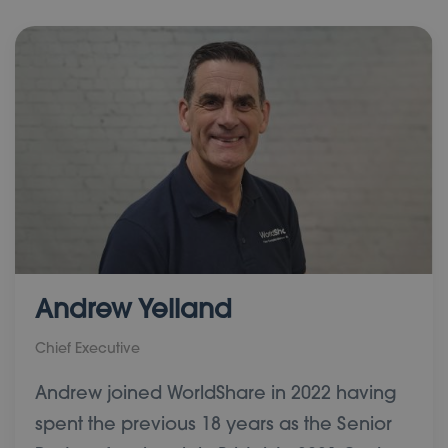
Andrew Yelland
Chief Executive
Andrew joined WorldShare in 2022 having
spent the previous 18 years as the Senior