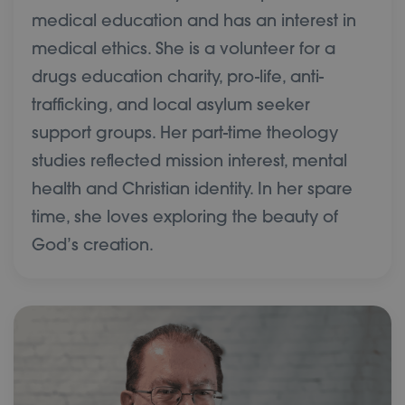
medical education and has an interest in
medical ethics. She is a volunteer for a
drugs education charity, pro-life, anti-
trafficking, and local asylum seeker
support groups. Her part-time theology
studies reflected mission interest, mental
health and Christian identity. In her spare
time, she loves exploring the beauty of
God’s creation.