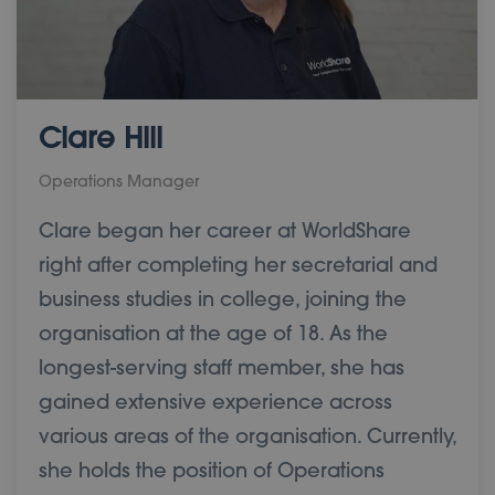
Clare Hill
Operations Manager
Clare began her career at WorldShare
right after completing her secretarial and
business studies in college, joining the
organisation at the age of 18. As the
longest-serving staff member, she has
gained extensive experience across
various areas of the organisation. Currently,
she holds the position of Operations