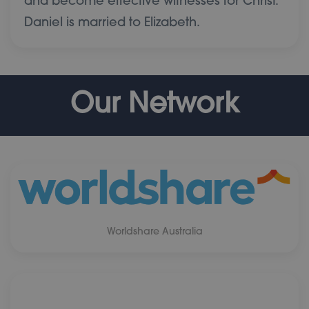
and become effective witnesses for Christ.
Daniel is married to Elizabeth.
Our Network
Worldshare Australia