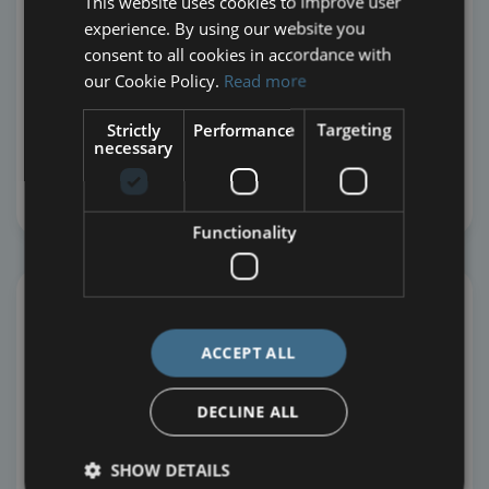
This website uses cookies to improve user
community guidelines
experience. By using our website you
No thanks, not right now
consent to all cookies in accordance with
our Cookie Policy.
Read more
ARE YOU CURRENTLY SUBSCRIBED TO
WORLDSHARE EMAILS?
(*)
Strictly
Performance
Targeting
necessary
Yes
No
Functionality
ACCEPT ALL
DECLINE ALL
Prefer to give via Stewardship?
SHOW DETAILS