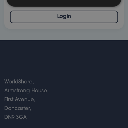
click below to go to your Stewardship profile
Login
WorldShare,
Armstrong House,
First Avenue,
Doncaster,
DN9 3GA