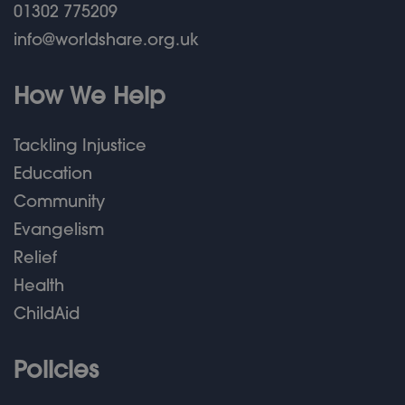
01302 775209
info@worldshare.org.uk
How We Help
Tackling Injustice
Education
Community
Evangelism
Relief
Health
ChildAid
Policies