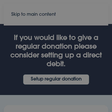
Donate
Contact
Skip to main content
If you would like to give a
regular donation please
consider setting up a direct
debit.
Setup regular donation