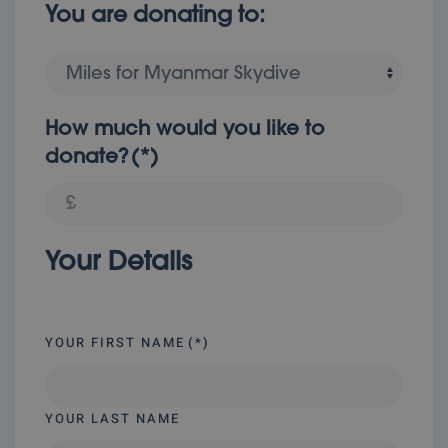
You are donating to:
How much would you like to
donate?
(*)
Your Details
YOUR FIRST NAME
(*)
YOUR LAST NAME