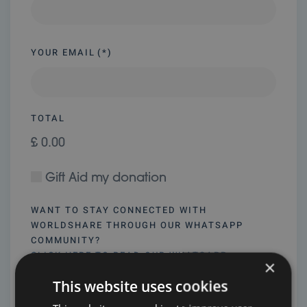
YOUR EMAIL
(*)
TOTAL
£ 0.00
Gift Aid my donation
WANT TO STAY CONNECTED WITH
WORLDSHARE THROUGH OUR WHATSAPP
COMMUNITY?
CLICK HERE TO READ OUR WHATSAPP
×
COMMUNITY GUIDELINES
This website uses cookies
Yes, I’d like to join and agree to the