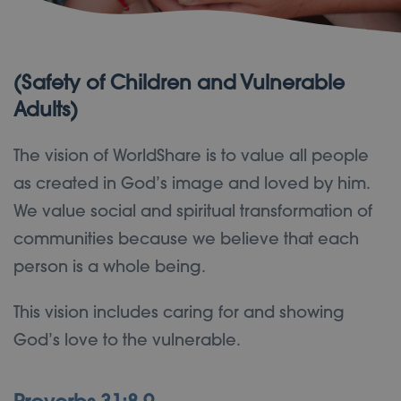
(Safety of Children and Vulnerable
Adults)
The vision of WorldShare is to value all people
as created in God’s image and loved by him.
We value social and spiritual transformation of
communities because we believe that each
person is a whole being.
This vision includes caring for and showing
God’s love to the vulnerable.