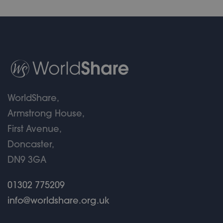
WorldShare,
Armstrong House,
First Avenue,
Doncaster,
DN9 3GA
01302 775209
info@worldshare.org.uk