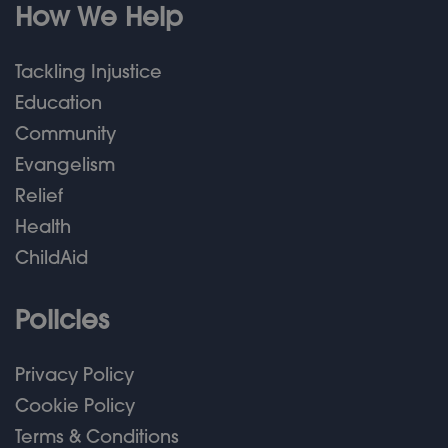
How We Help
Tackling Injustice
Education
Community
Evangelism
Relief
Health
ChildAid
Policies
Privacy Policy
Cookie Policy
Terms & Conditions