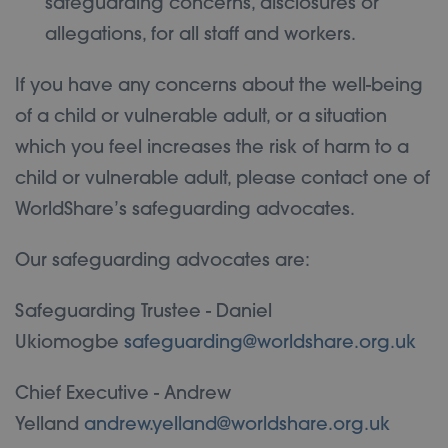
safeguarding concerns, disclosures or
allegations, for all staff and workers.
If you have any concerns about the well-being
of a child or vulnerable adult, or a situation
which you feel increases the risk of harm to a
child or vulnerable adult, please contact one of
WorldShare’s safeguarding advocates.
Our safeguarding advocates are:
Safeguarding Trustee - Daniel
Ukiomogbe
safeguarding@worldshare.org.uk
Chief Executive - Andrew
Yelland
andrew.yelland@worldshare.org.uk