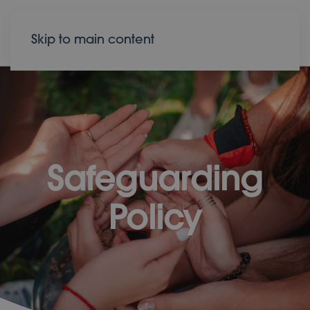
Donate
Contact
Skip to main content
Safeguarding
Policy