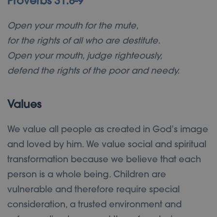
Proverbs 31:8-9
Open your mouth for the mute,
for the rights of all who are destitute.
Open your mouth, judge righteously,
defend the rights of the poor and needy.
Values
We value all people as created in God’s image
and loved by him. We value social and spiritual
transformation because we believe that each
person is a whole being. Children are
vulnerable and therefore require special
consideration, a trusted environment and