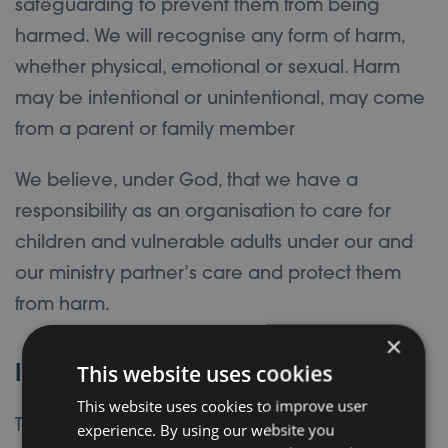
safeguarding to prevent them from being
harmed. We will recognise any form of harm,
whether physical, emotional or sexual. Harm
may be intentional or unintentional, may come
from a parent or family member
We believe, under God, that we have a
responsibility as an organisation to care for
children and vulnerable adults under our and
our ministry partner’s care and protect them
from harm.
×
This website uses cookies
Intent
This website uses cookies to improve user
The intention of this policy is to reduce the risk
experience. By using our website you