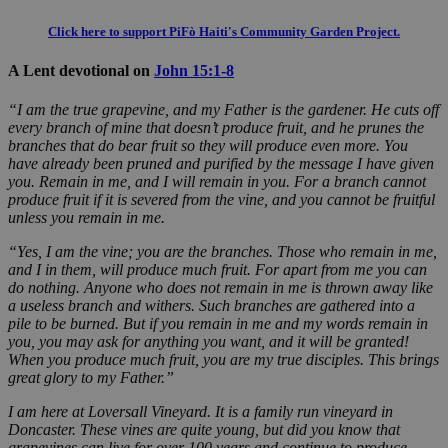
Click here to support PiFò Haiti's Community Garden Project.
A Lent devotional on
John 15:1-8
“I am the true grapevine, and my Father is the gardener. He cuts off
every branch of mine that doesn’t produce fruit, and he prunes the
branches that do bear fruit so they will produce even more. You
have already been pruned and purified by the message I have given
you. Remain in me, and I will remain in you. For a branch cannot
produce fruit if it is severed from the vine, and you cannot be fruitful
unless you remain in me.
“Yes, I am the vine; you are the branches. Those who remain in me,
and I in them, will produce much fruit. For apart from me you can
do nothing. Anyone who does not remain in me is thrown away like
a useless branch and withers. Such branches are gathered into a
pile to be burned. But if you remain in me and my words remain in
you, you may ask for anything you want, and it will be granted!
When you produce much fruit, you are my true disciples. This brings
great glory to my Father.
”
I am here at Loversall Vineyard. It is a family run vineyard in
Doncaster. These vines are quite young, but did you know that
grapevines can live for over 100 years and continue to produce