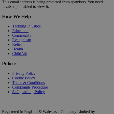
This email address is being protected from spambots. You need
JavaScript enabled to view it.
How We Help
Tackling Injustice
Education
Community
Evangelism
Relief
Health
ChildAid
Policies
Privacy Policy
Cookie Policy
Terms & Conditions
Complaints Procedure
Safeguarding Policy
Registered in England & Wales as a Company Limited by