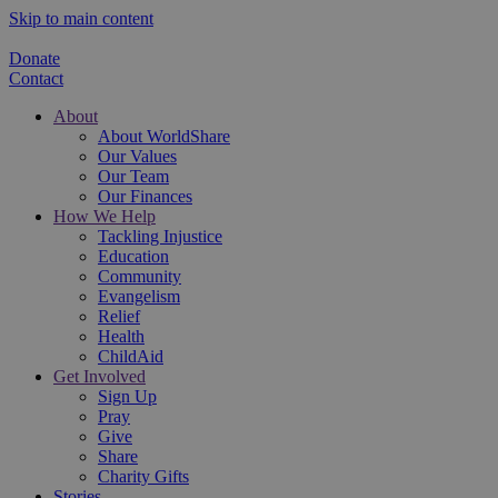
Skip to main content
Donate
Contact
About
About WorldShare
Our Values
Our Team
Our Finances
How We Help
Tackling Injustice
Education
Community
Evangelism
Relief
Health
ChildAid
Get Involved
Sign Up
Pray
Give
Share
Charity Gifts
Stories