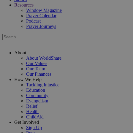
Resources
Window Magazine
Prayer Calendar
Podcast
Prayer Journeys
About
About WorldShare
Our Values
Our Team
Our Finances
How We Help
Tackling Injustice
Education
Community
Evangelism
Relief
Health
ChildAid
Get Involved
Sign Up
Pray