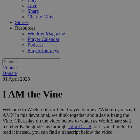
Give
Share
Charity Gifts
Stories
Resources
Window Magazine
Prayer Calendar
Podcast
Prayer Journeys
Contact
Donate
01 April 2025
I AM the Vine
Welcome to Week 5 of our Lent Prayer Journey: 'Who do you say I
AM?' In this devotional, we think together about Jesus being the
Vine. Click play on the video below to watch as WorldShare staff
member Katie guides us through
John 15:1-8
, or if you'd prefer to
read it instead, you can find a transcript below the video.