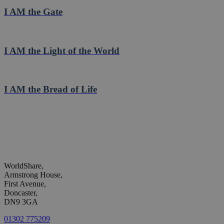
I AM the Gate
I AM the Light of the World
I AM the Bread of Life
WorldShare,
Armstrong House,
First Avenue,
Doncaster,
DN9 3GA
01302 775209