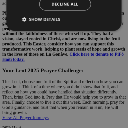
achieve on our own.
DECLINE ALL
PiFò Haiti’s community garden project is a great example of an
outcome following people remaining rooted in Christ. This
SHOW DETAILS
garden is making a real difference, providing food and jobs for
people in the community, but would not have come about
without the faithfulness of those who set it up. They had a
vision, stayed rooted in Christ, and are now living in the fruit
produced. This Easter, consider how you can support this
transformative work, helping to plant seeds of hope and growth
in the lives of those on La Gonâve.
Click here to donate to PiFò
Haiti today.
Your Lent 2025 Prayer Challenge:
This Lent, choose one fruit of the Spirit and reflect on how you can
grow in it. Think of a time where you didn’t show that fruit, and
reflect on how you could have handled that situation differently.
Then, bring God into it. Pray that He would help you to grow in that
area. Finally, choose to live it out this week. Each morning, pray for
God’s guidance, and trust that when you remain in Him, He will
bring growth.
View All Prayer Journeys
PiFò Haiti