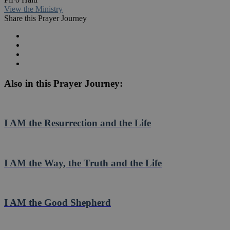
View the Ministry
Share this Prayer Journey
Also in this Prayer Journey:
I AM the Resurrection and the Life
I AM the Way, the Truth and the Life
I AM the Good Shepherd