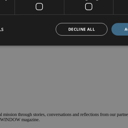
ndrew is going all-out (of an aeroplane at 15,000ft) to help raise the 
LS
DECLINE ALL
A
l mission through stories, conversations and reflections from our partner
nual WINDOW magazine.