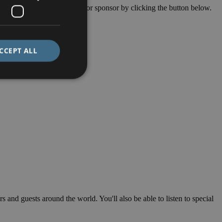
final amount. Find out more or sponsor by clicking the button below.
CCEPT ALL
s and guests around the world. You'll also be able to listen to special