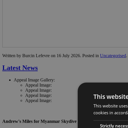
Written by Burcin Lefevre on
16 July 2026
. Posted in
Uncategorised
.
Latest News
Appeal Image Gallery:
Appeal Image:
Appeal Image:
This websit
Appeal Image:
Appeal Image:
This website uses
cookies in accord
Andrew's Miles for Myanmar Skydive
Strictly neces