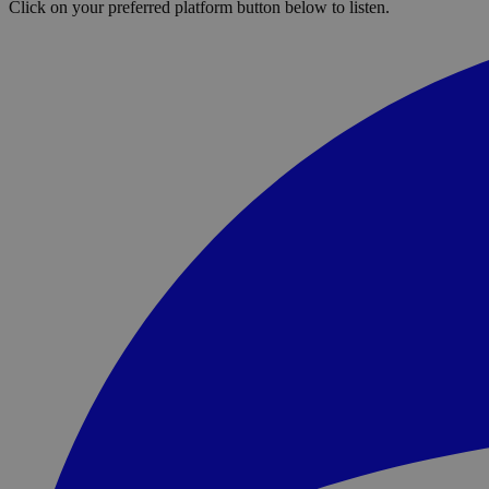
Click on your preferred platform button below to listen.