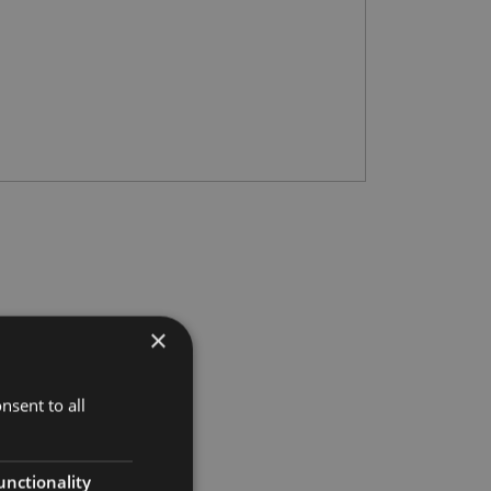
×
nsent to all
unctionality