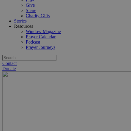
Give
Share
Charity Gifts
Stories
Resources
Window Magazine
Prayer Calendar
Podcast
Prayer Journeys
Contact
Donate