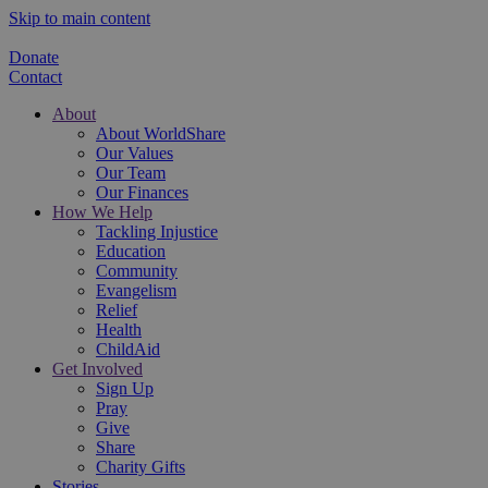
Skip to main content
Donate
Contact
About
About WorldShare
Our Values
Our Team
Our Finances
How We Help
Tackling Injustice
Education
Community
Evangelism
Relief
Health
ChildAid
Get Involved
Sign Up
Pray
Give
Share
Charity Gifts
Stories