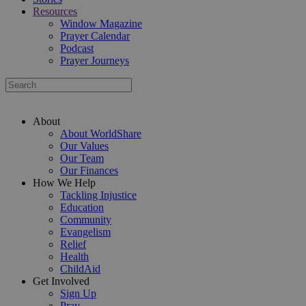
Resources
Window Magazine
Prayer Calendar
Podcast
Prayer Journeys
About
About WorldShare
Our Values
Our Team
Our Finances
How We Help
Tackling Injustice
Education
Community
Evangelism
Relief
Health
ChildAid
Get Involved
Sign Up
Pray