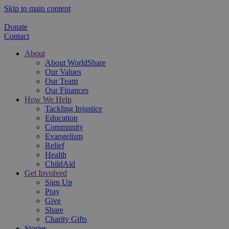
Skip to main content
Donate
Contact
About
About WorldShare
Our Values
Our Team
Our Finances
How We Help
Tackling Injustice
Education
Community
Evangelism
Relief
Health
ChildAid
Get Involved
Sign Up
Pray
Give
Share
Charity Gifts
Stories