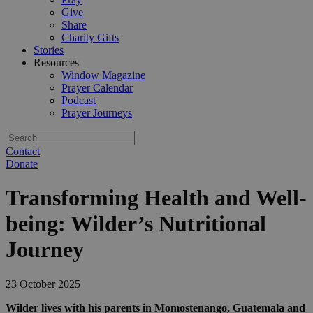
Give
Share
Charity Gifts
Stories
Resources
Window Magazine
Prayer Calendar
Podcast
Prayer Journeys
Contact
Donate
Transforming Health and Well-
being: Wilder’s Nutritional
Journey
23 October 2025
Wilder lives with his parents in Momostenango, Guatemala and