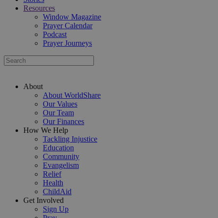
Resources
Window Magazine
Prayer Calendar
Podcast
Prayer Journeys
About
About WorldShare
Our Values
Our Team
Our Finances
How We Help
Tackling Injustice
Education
Community
Evangelism
Relief
Health
ChildAid
Get Involved
Sign Up
Pray