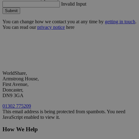
Invalid Input
Submit
You can change how we contact you at any time by
getting in touch
.
You can read our
privacy notice
here
WorldShare,
Armstrong House,
First Avenue,
Doncaster,
DN9 3GA
01302 775209
This email address is being protected from spambots. You need
JavaScript enabled to view it.
How We Help