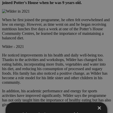
joined Potter's House when he was 9 years old.
When he first joined the programme, he often felt overwhelmed and
low on energy. However, as time went on and he began receiving
nutritious lunches five days a week at one of the Potter’s House
Community Centres, he learned the importance of maintaining a
balanced diet.
Wilder - 2021
He noticed improvements in his health and daily well-being too.
Thanks to the activities and workshops, Wilder has changed his
eating habits, incorporating more fruits, vegetables and water into
his diet, and reducing his consumption of processed and sugary
foods. His family has also noticed a positive change, as Wilder has
become a role model for his little sister and other children in his
community.
In addition, his academic performance and energy for sports
activities have improved significantly. Wilder says the programme
has not only taught him the importance of healthy eating but has also
given him the tools to live a healthier and more mindful lifestyle.
×