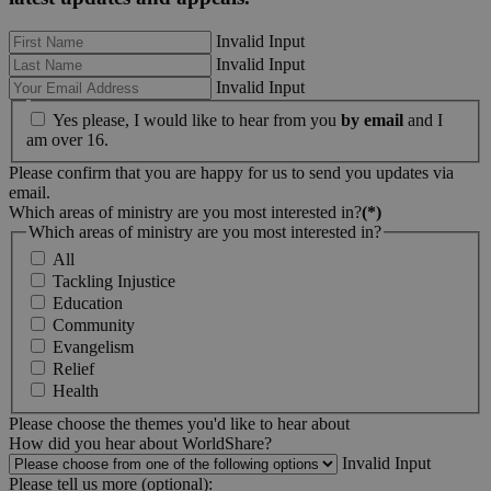
Invalid Input
Invalid Input
Invalid Input
Yes please, I would like to hear from you
by email
and I
am over 16.
Please confirm that you are happy for us to send you updates via
email.
Which areas of ministry are you most interested in?
(*)
Which areas of ministry are you most interested in?
All
Tackling Injustice
Education
Community
Evangelism
Relief
Health
Please choose the themes you'd like to hear about
How did you hear about WorldShare?
Invalid Input
Please tell us more (optional):