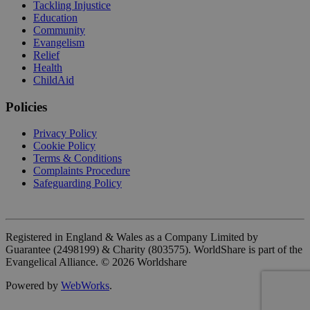
Tackling Injustice
Education
Community
Evangelism
Relief
Health
ChildAid
Policies
Privacy Policy
Cookie Policy
Terms & Conditions
Complaints Procedure
Safeguarding Policy
Registered in England & Wales as a Company Limited by
Guarantee (2498199) & Charity (803575). WorldShare is part of the
Evangelical Alliance. ©
2026
Worldshare
Powered by
WebWorks
.