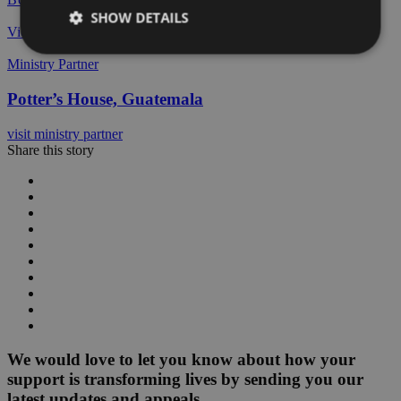
SHOW DETAILS
View All Stories
Ministry Partner
Potter’s House, Guatemala
visit ministry partner
Share this story
We would love to let you know about how your
support is transforming lives by sending you our
latest updates and appeals.