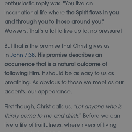
enthusiastic reply was. "You live an
incarnational life where
the Spirit flows in you
and through you to those around you
."
Wowsers. That’s a lot to live up to, no pressure!
But that is the promise that Christ gives us
in
John 7:38
.
His promise describes an
occurrence that is a natural outcome of
following Him.
It should be as easy to us as
breathing. As obvious to those we meet as our
accents, our appearance.
First though, Christ calls us.
"Let anyone who is
thirsty come to me and drink.
" Before we can
live a life of fruitfulness, where rivers of living