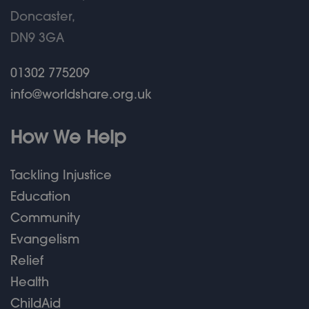
Doncaster,
DN9 3GA
01302 775209
info@worldshare.org.uk
How We Help
Tackling Injustice
Education
Community
Evangelism
Relief
Health
ChildAid