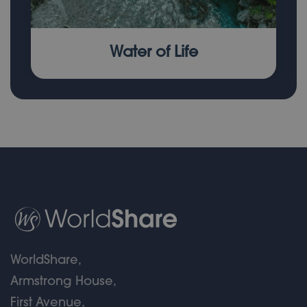
Water of Life
WorldShare,
Armstrong House,
First Avenue,