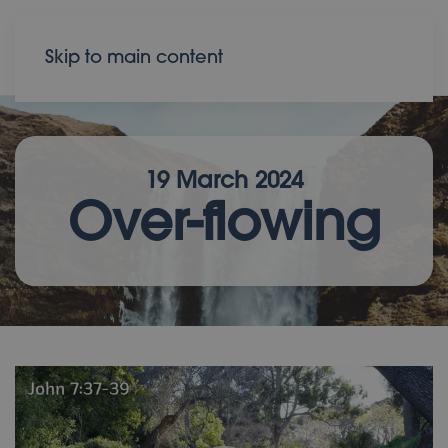
Donate
Contact
Skip to main content
19 March 2024
Over-flowing