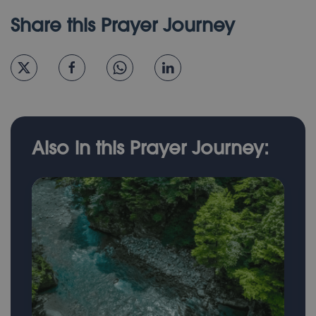
Share this Prayer Journey
Also in this Prayer Journey: