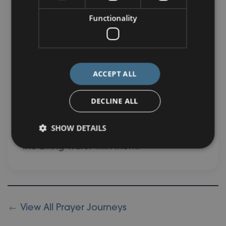
Functionality
This week, as you reflect on the gift of
Living Water, may you also reflect on
how you can live incarnationally, so that
the water of life overflows to those
ACCEPT ALL
around you. Why not make a deliberate
effort to look for God’s treasure in
DECLINE ALL
everyone that you meet and pray that
SHOW DETAILS
the Spirit would help you to share Jesus,
the Living Water with them.
View All Prayer Journeys