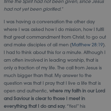
time the Spirit had not been given, since Jesus
had not yet been glorified.”
I was having a conversation the other day
where I was asked how I do mission, how I fulfil
that great commandment from Christ, to go out
and make disciples of all men (
Matthew 28:19
).
I had to think about this for a minute. Although I
am often involved in leading worship, that is
only a fraction of my life. The call from Jesus is
much bigger than that. My answer to the
question was that I pray that I live a life that is
open and authentic,
where my faith in our Lord
and Saviour is clear to those I meet in
everything that I do and say
. “Yes!” his