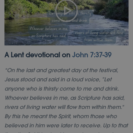
A Lent devotional on
John 7:37-39
“On the last and greatest day of the festival,
Jesus stood and said in a loud voice, ”Let
anyone who is thirsty come to me and drink.
Whoever believes in me, as Scripture has said,
rivers of living water will flow from within them.“
By this he meant the Spirit, whom those who
believed in him were later to receive. Up to that