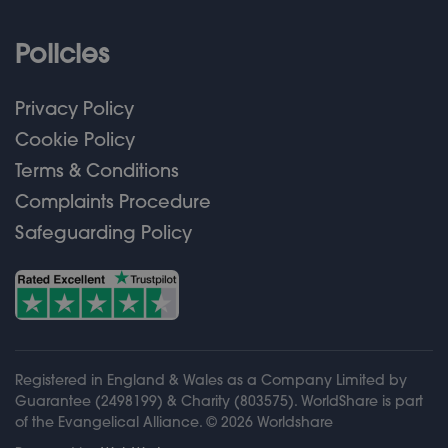
Policies
Privacy Policy
Cookie Policy
Terms & Conditions
Complaints Procedure
Safeguarding Policy
Registered in England & Wales as a Company Limited by
Guarantee (2498199) & Charity (803575). WorldShare is part
of the Evangelical Alliance. ©
2026
Worldshare