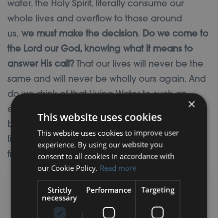
water, the Holy Spirit, literally consume our
whole lives and overflow to those around
us,
we must make the decision
.
Do we come to
the Lord our God, knowing what it means to
answer His call?
That our lives will never be the
same and will never be wholly ours again. And
do we drink of that Living Water to such an
×
extent that we are fully filled up and will never
This website uses cookies
be thirsty again, that we live incarnational
This website uses cookies to improve user
lives
where the Spirit is at work in us and flows
experience. By using our website you
from us into the lives of the people around us?
consent to all cookies in accordance with
our Cookie Policy.
Read more
Strictly
Performance
Targeting
Your Lent 2024 Prayer
necessary
Challenge: