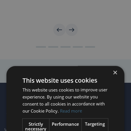
×
This website uses cookies
This website uses cookies to improve user
experience. By using our website you
consent to all cookies in accordance with
our Cookie Policy.
Read more
Strictly
Performance
Targeting
necessary