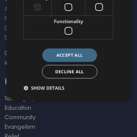
WorldShare,
Armstrong House,
First Avenue,
Functionality
Doncaster,
DN9 3GA
01302 775209
ACCEPT ALL
info@worldshare.org.uk
DECLINE ALL
How We Help
SHOW DETAILS
Tackling Injustice
Education
Community
Evangelism
Relief