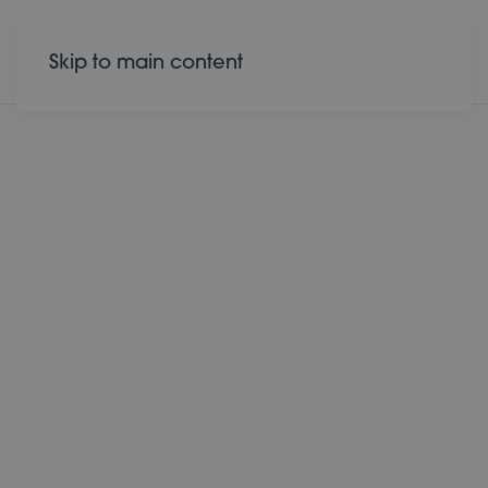
Donate
Contact
Skip to main content
05 April 2026
Light Beyond the
Stone
Running toward hope; the
tomb is empty!