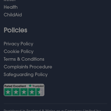
Health
ChildAid
Policies
Privacy Policy
Cookie Policy
Terms & Conditions
Complaints Procedure
Safeguarding Policy