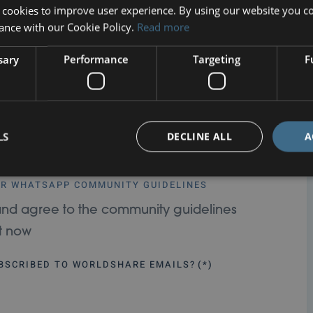
 cookies to improve user experience. By using our website you co
ance with our Cookie Policy.
Read more
sary
Performance
Targeting
F
on
LS
DECLINE ALL
A
TED WITH WORLDSHARE THROUGH OUR WHATSAPP
UR WHATSAPP COMMUNITY GUIDELINES
in and agree to the community guidelines
ht now
UBSCRIBED TO WORLDSHARE EMAILS?
(*)