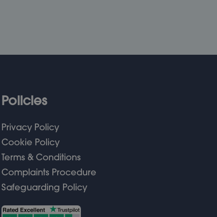
Policies
Privacy Policy
Cookie Policy
Terms & Conditions
Complaints Procedure
Safeguarding Policy