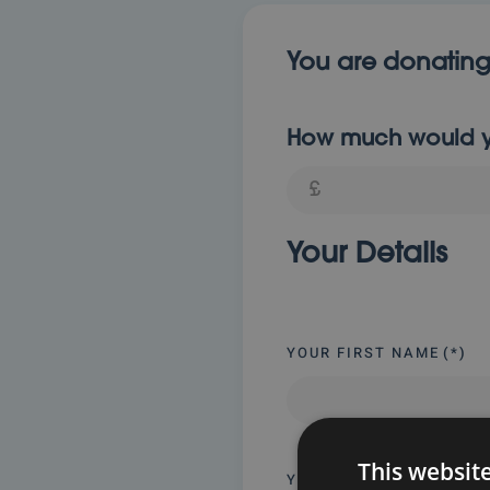
You are donating
How much would yo
Your Details
YOUR FIRST NAME
(*)
This websit
YOUR EMAIL
(*)