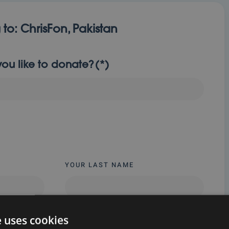
 to:
ChrisFon, Pakistan
u like to donate?
(*)
YOUR LAST NAME
e uses cookies