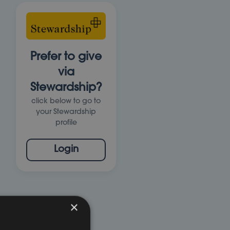
Prefer to give
via
Stewardship?
click below to go to
your Stewardship
profile
Login
×