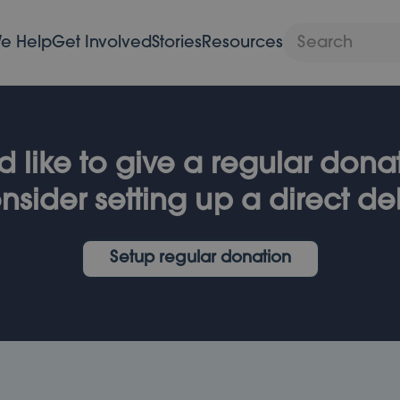
e Help
Get Involved
Stories
Resources
d like to give a regular don
nsider setting up a direct deb
Setup regular donation