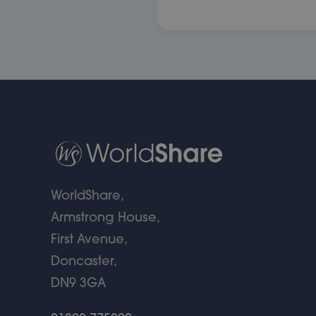
WorldShare,
Armstrong House,
First Avenue,
Doncaster,
DN9 3GA