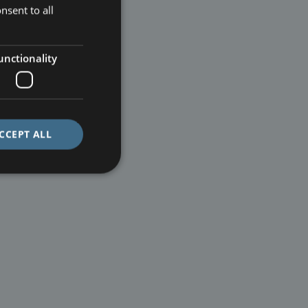
nsent to all
unctionality
CCEPT ALL