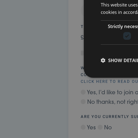
This website uses
cookies in accord
Strictly neces
TOTAL
£ 0.00
Gift Aid my donati
SHOW DETAI
WANT TO STAY CONNEC
COMMUNITY?
CLICK HERE TO READ O
Yes, I’d like to jo
No thanks, not rig
ARE YOU CURRENTLY S
Yes
No