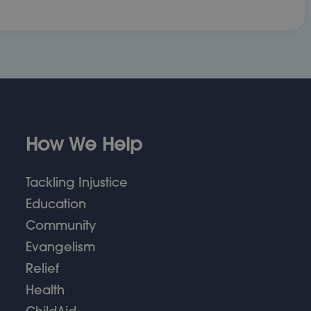
How We Help
Tackling Injustice
Education
Community
Evangelism
Relief
Health