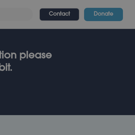
Contact
Donate
ation please
it.