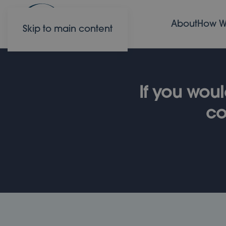
About
How W
Skip to main content
If you woul
co